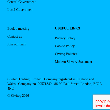
Central Government
Local Government
USEFUL LINKS
Book a meeting
Contact us
Privacy Policy
Join our team
Cookie Policy
Civiteq Policies
Modern Slavery Statement
Civiteq Trading Limited | Company registered in England and
Wales | Company no. 09571840 | 86-90 Paul Street, London, EC2A
4NE
© Civiteq 2026