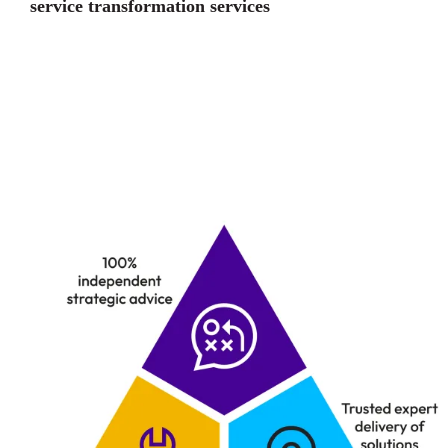
service transformation services