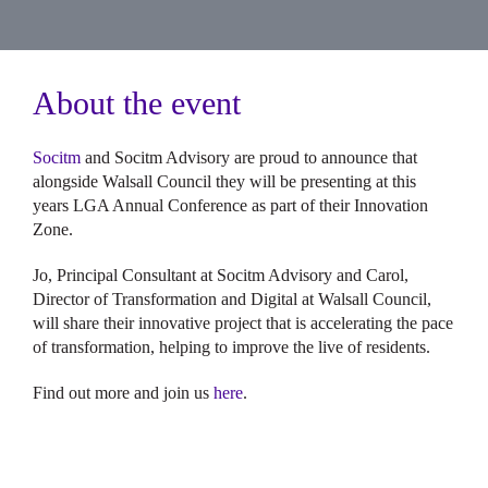
About the event
Socitm
and Socitm Advisory are proud to announce that
alongside Walsall Council they will be presenting at this
years LGA Annual Conference as part of their Innovation
Zone.
Jo, Principal Consultant at Socitm Advisory and Carol,
Director of Transformation and Digital at Walsall Council,
will share their innovative project that is accelerating the pace
of transformation, helping to improve the live of residents.
Find out more and join us
here
.