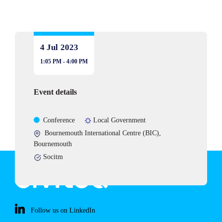
4 Jul
2023
1:05 PM - 4:00 PM
Event details
Event
Sectors
Conference
Local Government
type
Event
Bournemouth International Centre (BIC),
location:
Bournemouth
Partners,
Socitm
alliances
and
organsisations
related
Follow us on LinkedIn
to
this