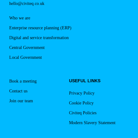
hello@civiteq.co.uk
event:
Who we are
Enterprise resource planning (ERP)
Digital and service transformation
Central Government
Local Government
USEFUL LINKS
Book a meeting
Contact us
Privacy Policy
Join our team
Cookie Policy
Civiteq Policies
Modern Slavery Statement