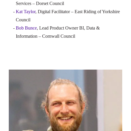
Services – Dorset Council
Kat Taylor
, Digital Facilitator – East Riding of Yorkshire
Council
Bob Bunce
, Lead Product Owner BI, Data &
Information – Cornwall Council