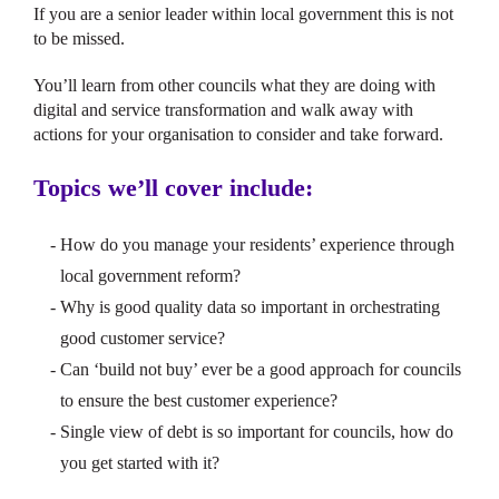
If you are a senior leader within local government this is not
to be missed.
You’ll learn from other councils what they are doing with
digital and service transformation and walk away with
actions for your organisation to consider and take forward.
Topics we’ll cover include:
How do you manage your residents’ experience through
local government reform?
Why is good quality data so important in orchestrating
good customer service?
Can ‘build not buy’ ever be a good approach for councils
to ensure the best customer experience?
Single view of debt is so important for councils, how do
you get started with it?