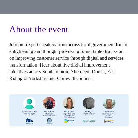
About the event
Join our expert speakers from across local government for an
enlightening and thought-provoking round table discussion
on improving customer service through digital and services
transformation. Hear about live digital improvement
initiatives across Southampton, Aberdeen, Dorset, East
Riding of Yorkshire and Cornwall councils.