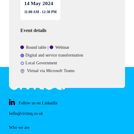
14 May
2024
11:00 AM - 12:30 PM
Event details
Event
Round table
|
Webinar
type
Area
Digital and service transformation
of
Sectors
Local Government
expertise
Event
Virtual via Microsoft Teams
location:
Follow us on LinkedIn
hello@civiteq.co.uk
Who we are