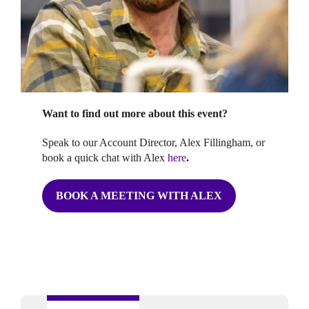
Want to find out more about this event?
Speak to our Account Director, Alex Fillingham, or
book a quick chat with Alex
here
.
BOOK A MEETING WITH ALEX