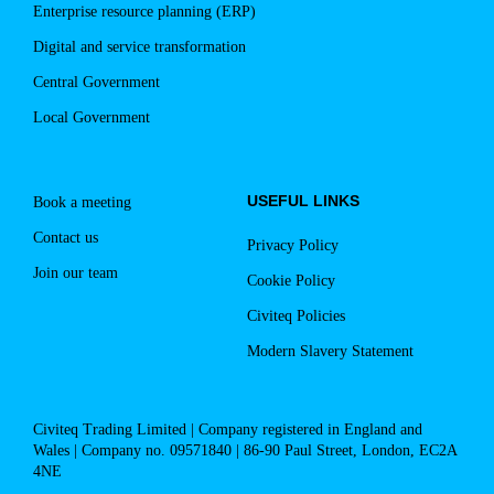
Enterprise resource planning (ERP)
Digital and service transformation
Central Government
Local Government
USEFUL LINKS
Book a meeting
Contact us
Privacy Policy
Join our team
Cookie Policy
Civiteq Policies
Modern Slavery Statement
Civiteq Trading Limited | Company registered in England and
Wales | Company no. 09571840 | 86-90 Paul Street, London, EC2A
4NE