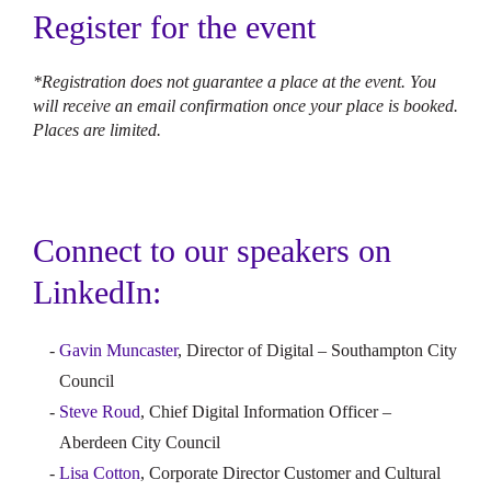
Register for the event
*Registration does not guarantee a place at the event. You
will receive an email confirmation once your place is booked.
Places are limited.
Connect to our speakers on
LinkedIn:
Gavin Muncaster
, Director of Digital – Southampton City
Council
Steve Roud
, Chief Digital Information Officer –
Aberdeen City Council
Lisa Cotton
, Corporate Director Customer and Cultural