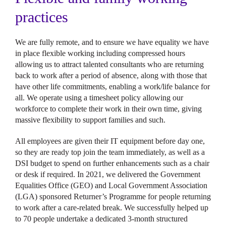
practices
We are fully remote, and to ensure we have equality we have
in place flexible working including compressed hours
allowing us to attract talented consultants who are returning
back to work after a period of absence, along with those that
have other life commitments, enabling a work/life balance for
all. We operate using a timesheet policy allowing our
workforce to complete their work in their own time, giving
massive flexibility to support families and such.
All employees are given their IT equipment before day one,
so they are ready top join the team immediately, as well as a
DSI budget to spend on further enhancements such as a chair
or desk if required. In 2021, we delivered the Government
Equalities Office (GEO) and Local Government Association
(LGA) sponsored Returner’s Programme for people returning
to work after a care-related break. We successfully helped up
to 70 people undertake a dedicated 3-month structured