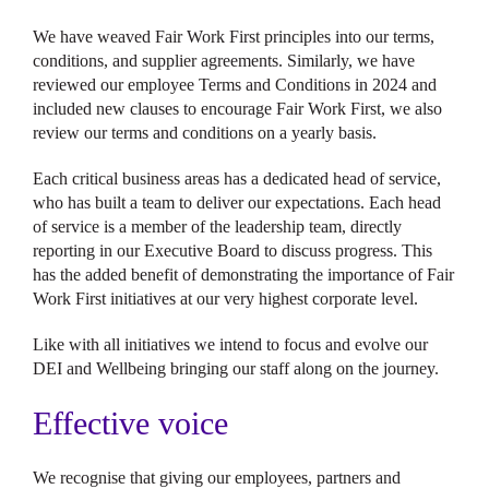
We have weaved Fair Work First principles into our terms,
conditions, and supplier agreements. Similarly, we have
reviewed our employee Terms and Conditions in 2024 and
included new clauses to encourage Fair Work First, we also
review our terms and conditions on a yearly basis.
Each critical business areas has a dedicated head of service,
who has built a team to deliver our expectations. Each head
of service is a member of the leadership team, directly
reporting in our Executive Board to discuss progress. This
has the added benefit of demonstrating the importance of Fair
Work First initiatives at our very highest corporate level.
Like with all initiatives we intend to focus and evolve our
DEI and Wellbeing bringing our staff along on the journey.
Effective voice
We recognise that giving our employees, partners and