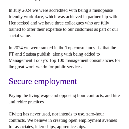
In July 2024 we were accredited with being a menopause
friendly workplace, which was achieved in partnership with
Henpecked and we have three colleagues who are fully
trained to offer their expertise to our customers as part of our
social value.
In 2024 we were ranked in the Top consultancy list that the
FT and Statista publish, along with being added to
Management Today’s Top 100 management consultancies for
the great work we do for public services.
Secure employment
Paying the living wage and opposing hour contracts, and hire
and rehire practices
Civiteq has never used, nor intends to use, zero-hour
contracts. We believe in creating open employment avenues
for associates, internships, apprenticeships.