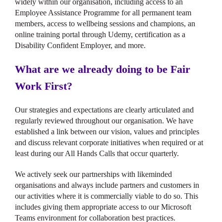
widely within our organisation, including access to an
Employee Assistance Programme for all permanent team
members, access to wellbeing sessions and champions, an
online training portal through Udemy, certification as a
Disability Confident Employer, and more.
What are we already doing to be Fair
Work First?
Our strategies and expectations are clearly articulated and
regularly reviewed throughout our organisation. We have
established a link between our vision, values and principles
and discuss relevant corporate initiatives when required or at
least during our All Hands Calls that occur quarterly.
We actively seek our partnerships with likeminded
organisations and always include partners and customers in
our activities where it is commercially viable to do so. This
includes giving them appropriate access to our Microsoft
Teams environment for collaboration best practices.