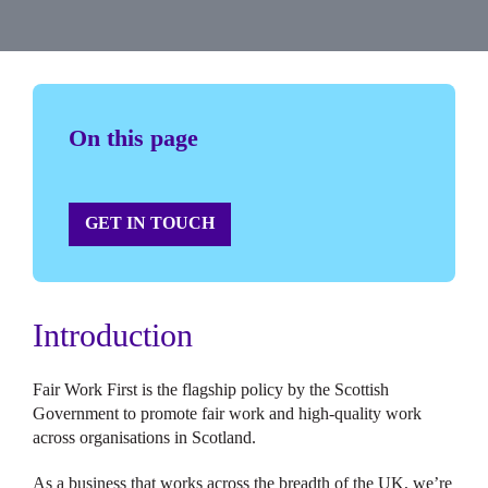
On this page
GET IN TOUCH
Introduction
Fair Work First is the flagship policy by the Scottish
Government to promote fair work and high-quality work
across organisations in Scotland.
As a business that works across the breadth of the UK, we’re