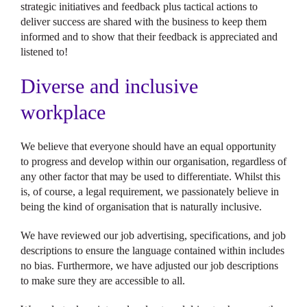
strategic initiatives and feedback plus tactical actions to
deliver success are shared with the business to keep them
informed and to show that their feedback is appreciated and
listened to!
Diverse and inclusive
workplace
We believe that everyone should have an equal opportunity
to progress and develop within our organisation, regardless of
any other factor that may be used to differentiate. Whilst this
is, of course, a legal requirement, we passionately believe in
being the kind of organisation that is naturally inclusive.
We have reviewed our job advertising, specifications, and job
descriptions to ensure the language contained within includes
no bias. Furthermore, we have adjusted our job descriptions
to make sure they are accessible to all.