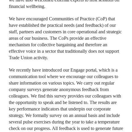
financial wellbeing.
We have encouraged Communities of Practice (CoP) that
have established the practical needs (and feedback) of our
staff, partners and customers in core operational and strategic
areas of our business. The CoPs provide an effective
mechanism for collective bargaining and therefore an
effective voice in a sector that traditionally does not support
Trade Union activity.
We recently have introduced our Engage portal, which is a
communication tool where we encourage our colleagues to
share information on various topics. We carry out regular
company surveys generate anonymous feedback from
colleagues. We find this survey provides our colleagues with
the opportunity to speak and be listened to. The results are
key performance indicators that underpin our corporate
strategy. We formally survey on an annual basis and include
several pulse exercises during the year to take a temperature
check on our progress. All feedback is used to generate future