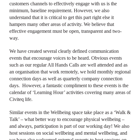
customers channels to effectively engage with us is the
minimum, baseline requirement. However, we also
understand that it is critical to get this part right else it
hampers many other areas of activity. We believe that
effective engagement must be open, transparent and two-
way.
We have created several clearly defined communication
events that encourage voices to be heard. Obvious events
such as our regular All Hands Calls are well attended and as
an organisation that work remotely, we hold monthly regional
connection days as well as quarterly company connection
days. However, a fantastic compliment to these events is the
calendar of ‘Learning Hour’ activities covering many areas of
Civiteq life.
Similar events in the Wellbeing space take place as a ‘Walk &
Talk’ – what better way to encourage physical wellbeing –
and always, participation is part of our working day! We also
host sessions on social wellbeing and mental wellbeing, and
we have also welcomed external experts to host sessions on