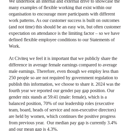
We undertook an internal and external drive to showcase the
many examples of flexible working that exist within our
organisation to encourage more participants with different
work patterns. As our customer success is built on outcomes
(and not time) this should be an easy win, but often customer
expectation on attendance is the limiting factor – so we have
defined flexible employee conditions to our Statements of
Work.
At Civiteq we feel it is important that we publicly share the
difference in average female earnings compared to average
male earnings. Therefore, even though we employ less than
250 people so are not required by government regulation to
publish this information, we choose to share it. 2024 was the
fourth year we reported our gender pay gap position. Our
gender mix stands at 59:41 (male: female), which is a
balanced position, 70% of our leadership roles (executive
team, board, heads of service and non-executive directors)
are held by women, which continues the positive progress
from previous year. Our median pay gap is currently 3.4%
and our mean gap is 4.3%.