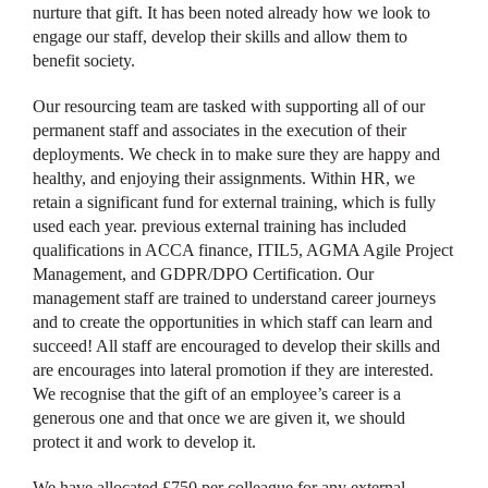
nurture that gift. It has been noted already how we look to
engage our staff, develop their skills and allow them to
benefit society.
Our resourcing team are tasked with supporting all of our
permanent staff and associates in the execution of their
deployments. We check in to make sure they are happy and
healthy, and enjoying their assignments. Within HR, we
retain a significant fund for external training, which is fully
used each year. previous external training has included
qualifications in ACCA finance, ITIL5, AGMA Agile Project
Management, and GDPR/DPO Certification. Our
management staff are trained to understand career journeys
and to create the opportunities in which staff can learn and
succeed! All staff are encouraged to develop their skills and
are encourages into lateral promotion if they are interested.
We recognise that the gift of an employee’s career is a
generous one and that once we are given it, we should
protect it and work to develop it.
We have allocated £750 per colleague for any external