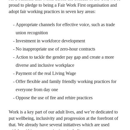
proud to pledge to being a Fair Work First organisation and
adopt fair working practices in seven key areas:
Appropriate channels for effective voice, such as trade
union recognition
Investment in workforce development
No inappropriate use of zero-hour contracts
Action to tackle the gender pay gap and create a more
diverse and inclusive workplace
Payment of the real Living Wage
Offer flexible and family friendly working practices for
everyone from day one
Oppose the use of fire and rehire practices
Work is a key part of our adult lives, and we’re dedicated to
put wellbeing, inclusivity and progression at the forefront of
that. We already have several initiatives which are used