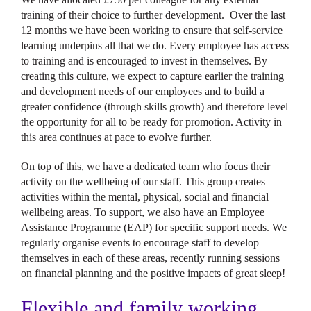
training of their choice to further development. Over the last
12 months we have been working to ensure that self-service
learning underpins all that we do. Every employee has access
to training and is encouraged to invest in themselves. By
creating this culture, we expect to capture earlier the training
and development needs of our employees and to build a
greater confidence (through skills growth) and therefore level
the opportunity for all to be ready for promotion. Activity in
this area continues at pace to evolve further.
On top of this, we have a dedicated team who focus their
activity on the wellbeing of our staff. This group creates
activities within the mental, physical, social and financial
wellbeing areas. To support, we also have an Employee
Assistance Programme (EAP) for specific support needs. We
regularly organise events to encourage staff to develop
themselves in each of these areas, recently running sessions
on financial planning and the positive impacts of great sleep!
Flexible and family working