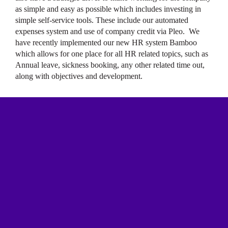
as simple and easy as possible which includes investing in
simple self-service tools. These include our automated
expenses system and use of company credit via Pleo. We
have recently implemented our new HR system Bamboo
which allows for one place for all HR related topics, such as
Annual leave, sickness booking, any other related time out,
along with objectives and development.