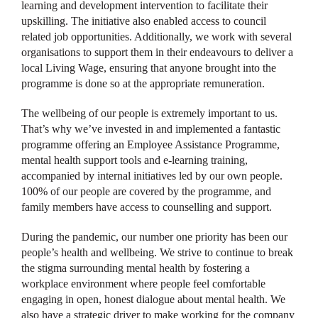
learning and development intervention to facilitate their
upskilling. The initiative also enabled access to council
related job opportunities. Additionally, we work with several
organisations to support them in their endeavours to deliver a
local Living Wage, ensuring that anyone brought into the
programme is done so at the appropriate remuneration.
The wellbeing of our people is extremely important to us.
That’s why we’ve invested in and implemented a fantastic
programme offering an Employee Assistance Programme,
mental health support tools and e-learning training,
accompanied by internal initiatives led by our own people.
100% of our people are covered by the programme, and
family members have access to counselling and support.
During the pandemic, our number one priority has been our
people’s health and wellbeing. We strive to continue to break
the stigma surrounding mental health by fostering a
workplace environment where people feel comfortable
engaging in open, honest dialogue about mental health. We
also have a strategic driver to make working for the company