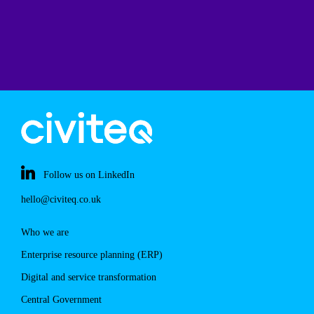
Follow us on LinkedIn
hello@civiteq.co.uk
Who we are
Enterprise resource planning (ERP)
Digital and service transformation
Central Government