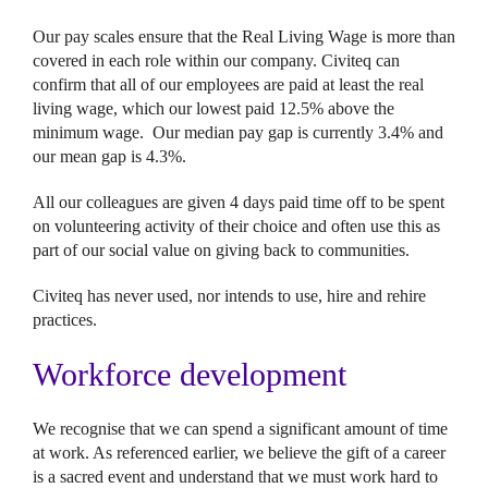
Our pay scales ensure that the Real Living Wage is more than
covered in each role within our company. Civiteq can
confirm that all of our employees are paid at least the real
living wage, which our lowest paid 12.5% above the
minimum wage. Our median pay gap is currently 3.4% and
our mean gap is 4.3%.
All our colleagues are given 4 days paid time off to be spent
on volunteering activity of their choice and often use this as
part of our social value on giving back to communities.
Civiteq has never used, nor intends to use, hire and rehire
practices.
Workforce development
We recognise that we can spend a significant amount of time
at work. As referenced earlier, we believe the gift of a career
is a sacred event and understand that we must work hard to