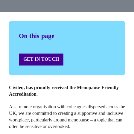
On this page
GET IN TOUCH
Civiteq, has proudly received the Menopause Friendly
Accreditation.
As a remote organisation with colleagues dispersed across the
UK, we are committed to creating a supportive and inclusive
workplace, particularly around menopause – a topic that can
often be sensitive or overlooked.