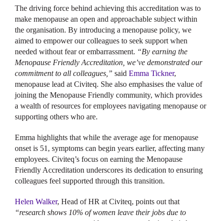
The driving force behind achieving this accreditation was to
make menopause an open and approachable subject within
the organisation. By introducing a menopause policy, we
aimed to empower our colleagues to seek support when
needed without fear or embarrassment.
“By earning the
Menopause Friendly Accreditation, we’ve demonstrated our
commitment to all colleagues,”
said
Emma Tickner
,
menopause lead at Civiteq. She also emphasises the value of
joining the Menopause Friendly community, which provides
a wealth of resources for employees navigating menopause or
supporting others who are.
Emma highlights that while the average age for menopause
onset is 51, symptoms can begin years earlier, affecting many
employees. Civiteq’s focus on earning the Menopause
Friendly Accreditation underscores its dedication to ensuring
colleagues feel supported through this transition.
Helen Walker
, Head of HR at Civiteq, points out that
“research shows 10% of women leave their jobs due to