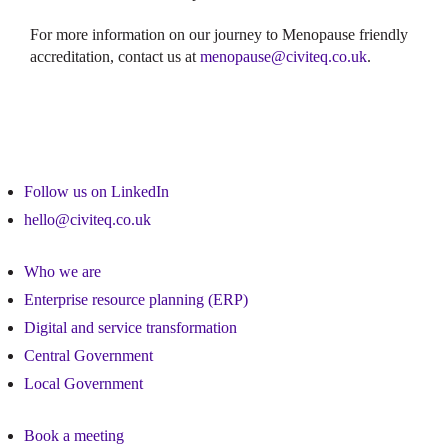
For more information on our journey to Menopause friendly
accreditation, contact us at
menopause@civiteq.co.uk
.
Follow us on LinkedIn
hello@civiteq.co.uk
Who we are
Enterprise resource planning (ERP)
Digital and service transformation
Central Government
Local Government
Book a meeting