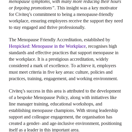
menopause symptoms, with many more reducing their hours
or forgoing promotions”
. This insight was a key motivator
for Civiteq’s commitment to being a menopause-friendly
workplace, ensuring employees receive the support they need
to stay engaged and thrive professionally.
The Menopause Friendly Accreditation, established by
Henpicked: Menopause in the Workplace
, recognises high
standards and effective practices that support menopause in
the workplace. It is a prestigious accreditation, widely
considered a mark of excellence. To achieve it, employers
must meet criteria in five key areas: culture, policies and
practices, training, engagement, and working environment.
Civiteq’s success in this area is attributed to the development
of a bespoke Menopause Policy, along with initiatives like
line manager training, educational workshops, and
establishing menopause champions. With strong leadership
support and colleague engagement, the organisation has
created a gender- and age-inclusive environment, positioning
itself as a leader in this important area.