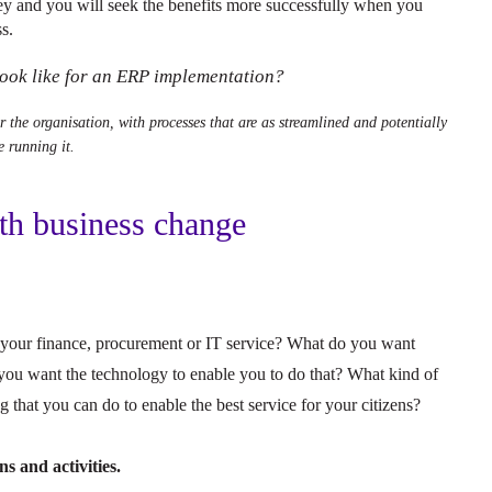
ey and you will seek the benefits more successfully when you
s.
 look like for an ERP implementation?
or the organisation, with processes that are as streamlined and potentially
e running it.
ith business change
your finance, procurement or IT service? What do you want
you want the technology to enable you to do that? What kind of
g that you can do to enable the best service for your citizens?
s and activities.