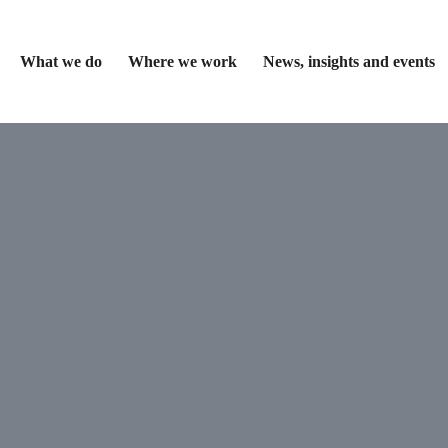
What we do
Where we work
News, insights and events