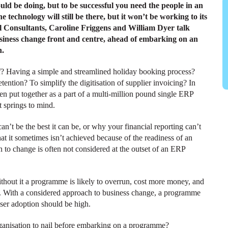
uld be doing, but to be successful you need the people in an
he technology will still be there, but it won’t be working to its
ipal Consultants, Caroline Friggens and William Dyer talk
usiness change front and centre, ahead of embarking on an
n.
 Having a simple and streamlined holiday booking process?
ention? To simplify the digitisation of supplier invoicing? In
en put together as a part of a multi-million pound single ERP
t springs to mind.
’t be the best it can be, or why your financial reporting can’t
hat it sometimes isn’t achieved because of the readiness of an
on to change is often not considered at the outset of an ERP
thout it a programme is likely to overrun, cost more money, and
ver. With a considered approach to business change, a programme
user adoption should be high.
rganisation to nail before embarking on a programme?