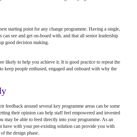
e best starting point for any change programme. Having a single,
rs can see and get on-board with, and that all senior leadership
d up good decision making.
e likely to help you achieve it. It is good practice to repeat the
t to keep people enthused, engaged and onboard with why the
ly
 their feedback around several key programme areas can be some
tting their opinion can help staff feel empowered and invested
you may be able to feed directly into your programme. As an
t have with your pre-existing solution can provide you with
 of the design phase.