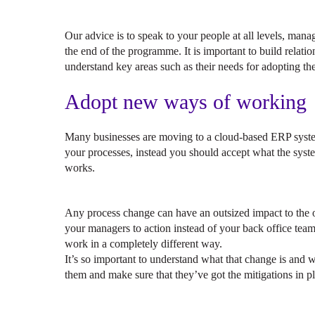
Our advice is to speak to your people at all levels, man
the end of the programme. It is important to build relatio
understand key areas such as their needs for adopting the
Adopt new ways of working
Many businesses are moving to a cloud-based ERP system
your processes, instead you should accept what the sys
works.
Any process change can have an outsized impact to the o
your managers to action instead of your back office tea
work in a completely different way.
It’s so important to understand what that change is and w
them and make sure that they’ve got the mitigations in p