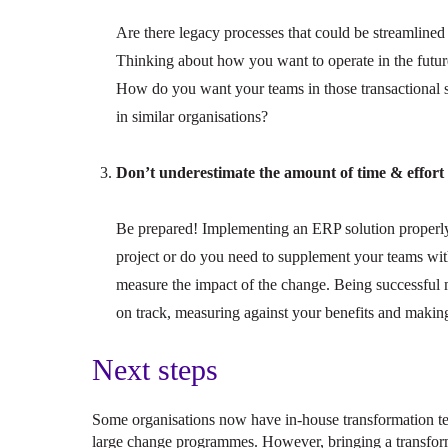
Are there legacy processes that could be streamlin
Thinking about how you want to operate in the futu
How do you want your teams in those transactional s
in similar organisations?
Don’t underestimate the amount of time & effort i
Be prepared! Implementing an ERP solution properly w
project or do you need to supplement your teams wit
measure the impact of the change. Being successful
on track, measuring against your benefits and making
Next steps
Some organisations now have in-house transformation t
large change programmes. However, bringing a transform