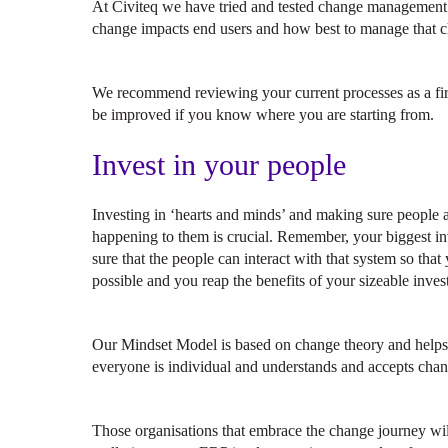
At Civiteq we have tried and tested change management 
change impacts end users and how best to manage that 
We recommend reviewing your current processes as a first 
be improved if you know where you are starting from.
Invest in your people
Investing in ‘hearts and minds’ and making sure people a
happening to them is crucial. Remember, your biggest i
sure that the people can interact with that system so that
possible and you reap the benefits of your sizeable inves
Our Mindset Model is based on change theory and helps o
everyone is individual and understands and accepts chang
Those organisations that embrace the change journey wil