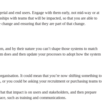
agerial and end users. Engage with them early, not mid-way or at
nships with teams that will be impacted, so that you are able to
 change and ensuring that they are part of that change.
, and by their nature you can’t shape those systems to match
tem does and then update your processes to adopt how the system
rganisation. It could mean that you’re now shifting something to
m, or you could be asking your recruitment or purchasing teams to
hat that impact is on users and stakeholders, and then prepare
lace, such as training and communications.