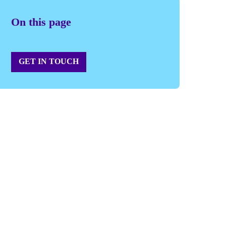
On this page
GET IN TOUCH