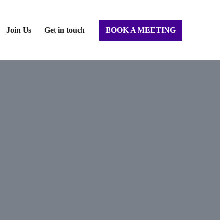
Join Us
Get in touch
BOOK A MEETING