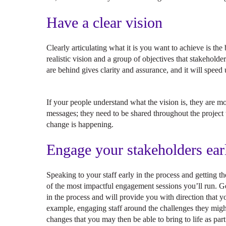
Have a clear vision
Clearly articulating what it is you want to achieve is th
realistic vision and a group of objectives that stakeholde
are behind gives clarity and assurance, and it will spee
If your people understand what the vision is, they are mor
messages; they need to be shared throughout the projec
change is happening.
Engage your stakeholders ear
Speaking to your staff early in the process and getting
of the most impactful engagement sessions you’ll run. Ge
in the process and will provide you with direction that 
example, engaging staff around the challenges they migh
changes that you may then be able to bring to life as part