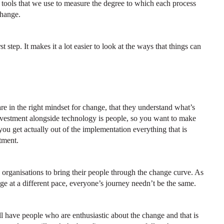
tools that we use to measure the degree to which each process
change.
step. It makes it a lot easier to look at the ways that things can
re in the right mindset for change, that they understand what’s
nvestment alongside technology is people, so you want to make
 you get actually out of the implementation everything that is
tment.
rganisations to bring their people through the change curve. As
e at a different pace, everyone’s journey needn’t be the same.
l have people who are enthusiastic about the change and that is