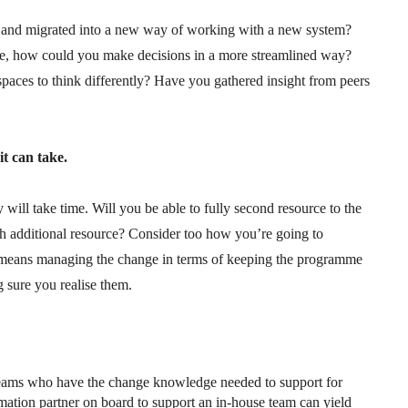
ed and migrated into a new way of working with a new system?
re, how could you make decisions in a more streamlined way?
paces to think differently? Have you gathered insight from peers
t can take.
ill take time. Will you be able to fully second resource to the
h additional resource? Consider too how you’re going to
 means managing the change in terms of keeping the programme
 sure you realise them.
eams who have the change knowledge needed to support for
ation partner on board to support an in-house team can yield