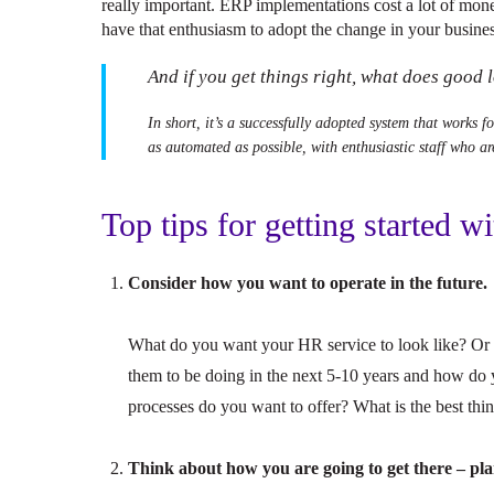
really important. ERP implementations cost a lot of mon
have that enthusiasm to adopt the change in your busines
And if you get things right, what does good
In short, it’s a successfully adopted system that works f
as automated as possible, with enthusiastic staff who ar
Top tips for getting started w
Consider how you want to operate in the future.
What do you want your HR service to look like? Or 
them to be doing in the next 5-10 years and how do 
processes do you want to offer? What is the best thin
Think about how you are going to get there – plan