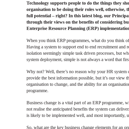
Technology supports people to do the things they sho
organisation to be doing their roles well, otherwise, t
full potential – right? In this latest blog, our Princ
through their views on the benefits of considering b
Enterprise Resource Planning (ERP) implementatio
When you think ERP programmes, what do you think of?
Having a system to support end to end recruitment and ret
isolation seemingly simple task driven processes, but wh
system deployment, simple is not always a word that firs
Why not? Well, there’s no reason why your HR system can
provide the best information possible, but it’s our view t
organisation to change, and the ability for an organisati
programme.
Business change is a vital part of an ERP programme, wi
not realise the anticipated benefits the system can deli
is likely to be implemented well, and most importantly, 
So, what are the key business change elements for an o