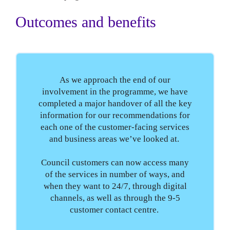
Outcomes and benefits
As we approach the end of our
involvement in the programme, we have
completed a major handover of all the key
information for our recommendations for
each one of the customer-facing services
and business areas we’ve looked at.
Council customers can now access many
of the services in number of ways, and
when they want to 24/7, through digital
channels, as well as through the 9-5
customer contact centre.