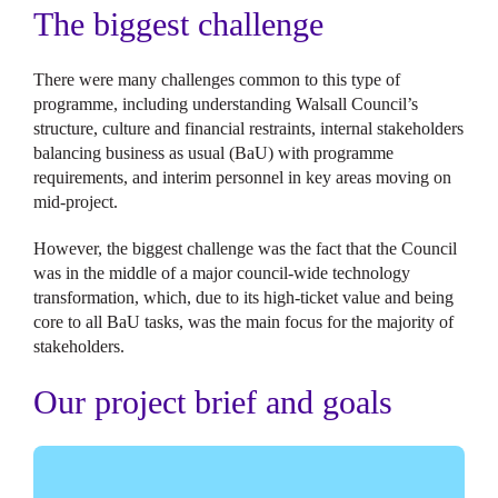
The biggest challenge
There were many challenges common to this type of
programme, including understanding Walsall Council’s
structure, culture and financial restraints, internal stakeholders
balancing business as usual (BaU) with programme
requirements, and interim personnel in key areas moving on
mid-project.
However, the biggest challenge was the fact that the Council
was in the middle of a major council-wide technology
transformation, which, due to its high-ticket value and being
core to all BaU tasks, was the main focus for the majority of
stakeholders.
Our project brief and goals