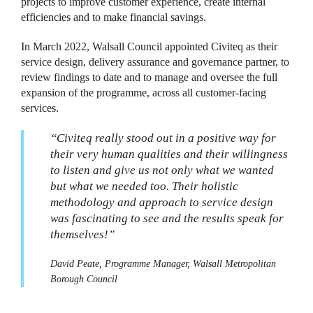
projects to improve customer experience, create internal
efficiencies and to make financial savings.
In March 2022, Walsall Council appointed Civiteq as their
service design, delivery assurance and governance partner, to
review findings to date and to manage and oversee the full
expansion of the programme, across all customer-facing
services.
“Civiteq really stood out in a positive way for
their very human qualities and their willingness
to listen and give us not only what we wanted
but what we needed too. Their holistic
methodology and approach to service design
was fascinating to see and the results speak for
themselves!”
David Peate, Programme Manager, Walsall Metropolitan
Borough Council