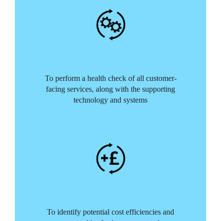
To perform a health check of all customer-
facing services, along with the supporting
technology and systems
To identify potential cost efficiencies and