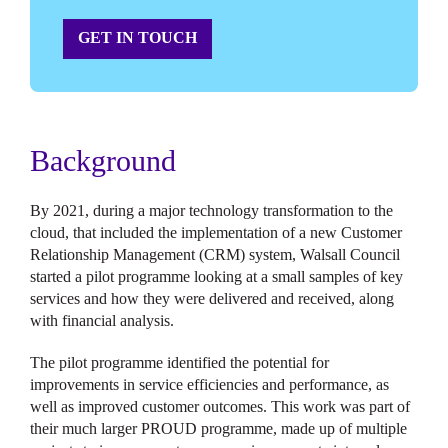
GET IN TOUCH
Background
By 2021, during a major technology transformation to the
cloud, that included the implementation of a new Customer
Relationship Management (CRM) system, Walsall Council
started a pilot programme looking at a small samples of key
services and how they were delivered and received, along
with financial analysis.
The pilot programme identified the potential for
improvements in service efficiencies and performance, as
well as improved customer outcomes. This work was part of
their much larger PROUD programme, made up of multiple