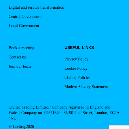
Digital and service transformation
Central Government
Local Government
USEFUL LINKS
Book a meeting
Contact us
Privacy Policy
Join our team
Cookie Policy
Civiteq Policies
Modern Slavery Statement
Civiteq Trading Limited | Company registered in England and
Wales | Company no. 09571840 | 86-90 Paul Street, London, EC2A
4NE
© Civiteq 2026