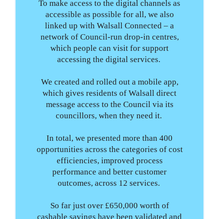
To make access to the digital channels as
accessible as possible for all, we also
linked up with Walsall Connected – a
network of Council-run drop-in centres,
which people can visit for support
accessing the digital services.
We created and rolled out a mobile app,
which gives residents of Walsall direct
message access to the Council via its
councillors, when they need it.
In total, we presented more than 400
opportunities across the categories of cost
efficiencies, improved process
performance and better customer
outcomes, across 12 services.
So far just over £650,000 worth of
cashable savings have been validated and