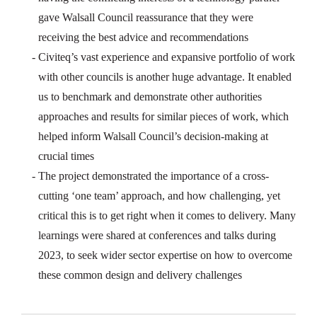
gave Walsall Council reassurance that they were
receiving the best advice and recommendations
Civiteq’s vast experience and expansive portfolio of work
with other councils is another huge advantage. It enabled
us to benchmark and demonstrate other authorities
approaches and results for similar pieces of work, which
helped inform Walsall Council’s decision-making at
crucial times
The project demonstrated the importance of a cross-
cutting ‘one team’ approach, and how challenging, yet
critical this is to get right when it comes to delivery. Many
learnings were shared at conferences and talks during
2023, to seek wider sector expertise on how to overcome
these common design and delivery challenges