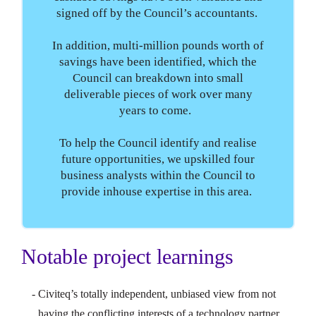
signed off by the Council’s accountants.
In addition, multi-million pounds worth of
savings have been identified, which the
Council can breakdown into small
deliverable pieces of work over many
years to come.
To help the Council identify and realise
future opportunities, we upskilled four
business analysts within the Council to
provide inhouse expertise in this area.
Notable project learnings
Civiteq’s totally independent, unbiased view from not
having the conflicting interests of a technology partner