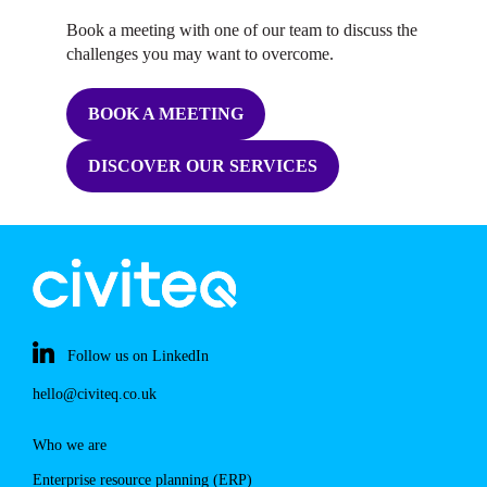
Book a meeting with one of our team to discuss the
challenges you may want to overcome.
BOOK A MEETING
DISCOVER OUR SERVICES
Follow us on LinkedIn
hello@civiteq.co.uk
Who we are
Enterprise resource planning (ERP)