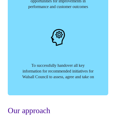
opportunities for improvements in
performance and customer outcomes
To successfully handover all key
information for recommended initiatives for
Walsall Council to assess, agree and take on
Our approach