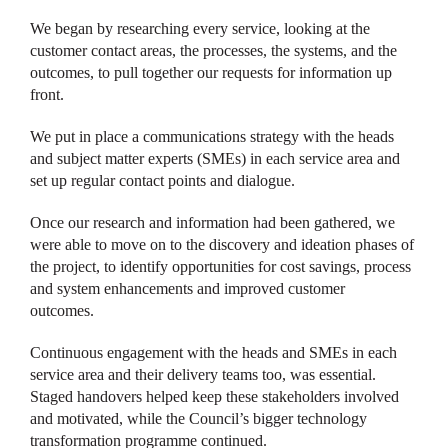
We began by researching every service, looking at the
customer contact areas, the processes, the systems, and the
outcomes, to pull together our requests for information up
front.
We put in place a communications strategy with the heads
and subject matter experts (SMEs) in each service area and
set up regular contact points and dialogue.
Once our research and information had been gathered, we
were able to move on to the discovery and ideation phases of
the project, to identify opportunities for cost savings, process
and system enhancements and improved customer
outcomes.
Continuous engagement with the heads and SMEs in each
service area and their delivery teams too, was essential.
Staged handovers helped keep these stakeholders involved
and motivated, while the Council’s bigger technology
transformation programme continued.