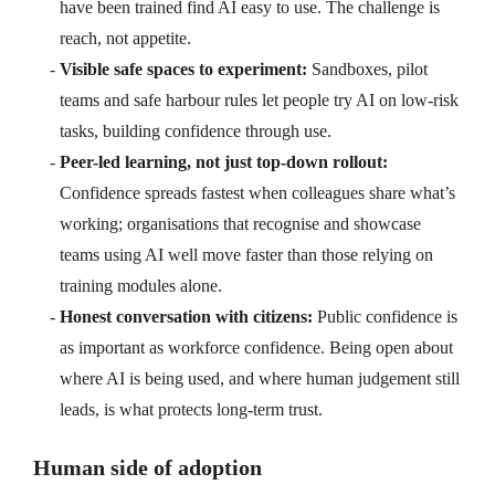
have been trained find AI easy to use. The challenge is
reach, not appetite.
Visible safe spaces to experiment:
Sandboxes, pilot
teams and safe harbour rules let people try AI on low-risk
tasks, building confidence through use.
Peer-led learning, not just top-down rollout:
Confidence spreads fastest when colleagues share what’s
working; organisations that recognise and showcase
teams using AI well move faster than those relying on
training modules alone.
Honest conversation with citizens:
Public confidence is
as important as workforce confidence. Being open about
where AI is being used, and where human judgement still
leads, is what protects long-term trust.
Human side of adoption