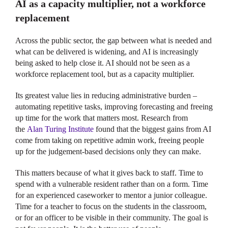
AI as a capacity multiplier, not a workforce
replacement
Across the public sector, the gap between what is needed and
what can be delivered is widening, and AI is increasingly
being asked to help close it. AI should not be seen as a
workforce replacement tool, but as a capacity multiplier.
Its greatest value lies in reducing administrative burden –
automating repetitive tasks, improving forecasting and freeing
up time for the work that matters most. Research from
the
Alan Turing Institute
found that the biggest gains from AI
come from taking on repetitive admin work, freeing people
up for the judgement-based decisions only they can make.
This matters because of what it gives back to staff. Time to
spend with a vulnerable resident rather than on a form. Time
for an experienced caseworker to mentor a junior colleague.
Time for a teacher to focus on the students in the classroom,
or for an officer to be visible in their community. The goal is