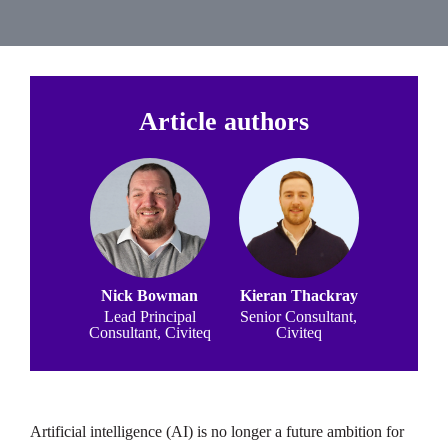
Article authors
Nick Bowman
Kieran Thackray
Lead Principal
Senior Consultant,
Consultant, Civiteq
Civiteq
Artificial intelligence (AI) is no longer a future ambition for