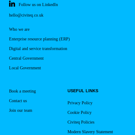
Follow us on LinkedIn
hello@civiteq.co.uk
Who we are
Enterprise resource planning (ERP)
Digital and service transformation
Central Government
Local Government
USEFUL LINKS
Book a meeting
Contact us
Privacy Policy
Join our team
Cookie Policy
Civiteq Policies
Modern Slavery Statement