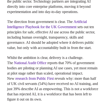
the public sector. Technology partners are integrating AI
directly into core enterprise platforms, moving it beyond
experimentation and into day-to-day operations.
The direction from government is clear. The
Artificial
Intelligence Playbook for the UK Government
sets out ten
principles for safe, effective AI use across the public sector,
including human oversight, transparency, skills and
governance. AI should be adopted where it delivers public
value, but only with accountability built in from the start.
Whilst the ambition is clear, delivery is a challenge.
The
National Audit Office
reports that 70% of government
bodies are piloting or planning AI use cases, yet most remain
at pilot stage rather than scaled, operational impact.
New
research from Public First
reveals why: more than half
of UK civil servants (54%) have received no AI training, and
just 39% describe AI as empowering. This is not a workforce
that has rejected AI, it is a workforce that has been left to
figure it out on its own.