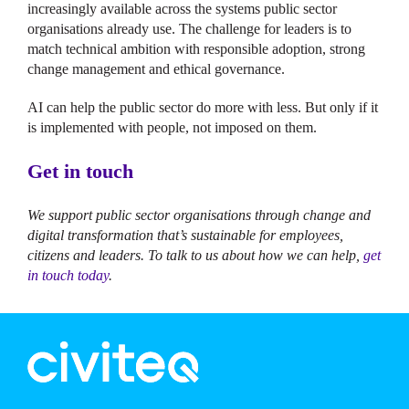
increasingly available across the systems public sector
organisations already use. The challenge for leaders is to
match technical ambition with responsible adoption, strong
change management and ethical governance.
AI can help the public sector do more with less. But only if it
is implemented with people, not imposed on them.
Get in touch
We support public sector organisations through change and
digital transformation that’s sustainable for employees,
citizens and leaders. To talk to us about how we can help,
get
in touch today
.