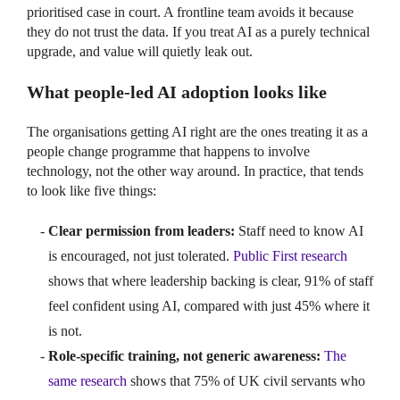
prioritised case in court. A frontline team avoids it because
they do not trust the data. If you treat AI as a purely technical
upgrade, and value will quietly leak out.
What people-led AI adoption looks like
The organisations getting AI right are the ones treating it as a
people change programme that happens to involve
technology, not the other way around. In practice, that tends
to look like five things:
Clear permission from leaders:
Staff need to know AI
is encouraged, not just tolerated.
Public First research
shows that where leadership backing is clear, 91% of staff
feel confident using AI, compared with just 45% where it
is not.
Role-specific training, not generic awareness:
The
same research
shows that 75% of UK civil servants who