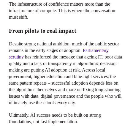
The infrastructure of confidence matters more than the
infrastructure of compute. This is where the conversation
must shift.
From pilots to real impact
Despite strong national ambition, much of the public sector
remains in the early stages of adoption.
Parliamentary
scrutiny
has reinforced the message that ageing IT, poor data
quality and a lack of transparency in algorithmic decision-
making are putting AI adoption at risk. Across local
government, higher education and blue-light services, the
same pattern repeats – successful adoption depends less on
the algorithms themselves and more on fixing long-standing
issues with data, digital governance and the people who will
ultimately use these tools every day.
Ultimately, AI success needs to be built on strong
foundations, not fast implementation.