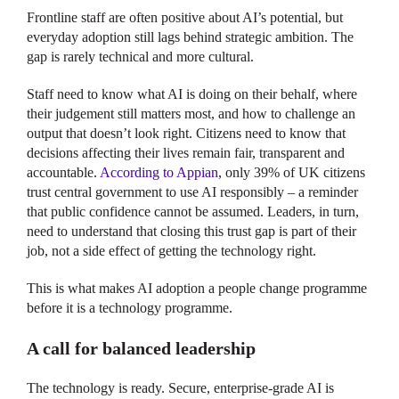
Frontline staff are often positive about AI’s potential, but
everyday adoption still lags behind strategic ambition. The
gap is rarely technical and more cultural.
Staff need to know what AI is doing on their behalf, where
their judgement still matters most, and how to challenge an
output that doesn’t look right. Citizens need to know that
decisions affecting their lives remain fair, transparent and
accountable.
According to Appian
, only 39% of UK citizens
trust central government to use AI responsibly – a reminder
that public confidence cannot be assumed. Leaders, in turn,
need to understand that closing this trust gap is part of their
job, not a side effect of getting the technology right.
This is what makes AI adoption a people change programme
before it is a technology programme.
A call for balanced leadership
The technology is ready. Secure, enterprise-grade AI is