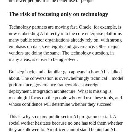
not fewer people. It is the better use of people.
The risk of focusing only on technology
Technology partners are moving fast. Oracle, for example, is
now embedding AI directly into the core enterprise platforms
many public sector organisations already rely on, with strong
emphasis on data sovereignty and governance. Other major
vendors are doing the same. The technology question, in
many areas, is closer to being solved.
But step back, and a familiar gap appears in how AI is talked
about. The conversation is overwhelmingly technical – model
performance, governance frameworks, sovereign
deployment, integration architecture. What is missing is
meaningful focus on the people who will use these tools, and
whose confidence will determine whether they succeed.
This is why so many public sector AI programmes stall. A
social worker hesitates because no one has told them whether
they are allowed to. An officer cannot stand behind an AI-