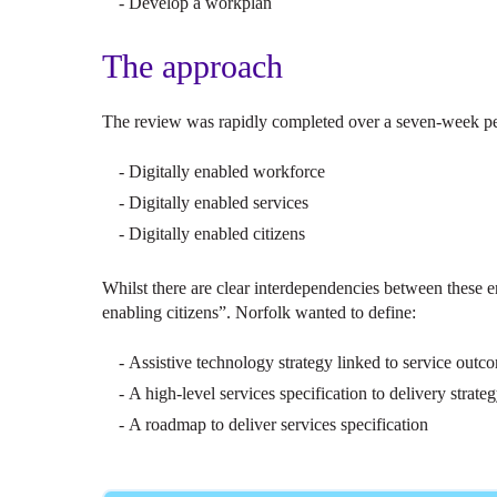
Develop a workplan
The approach
The review was rapidly completed over a seven-week peri
Digitally enabled workforce
Digitally enabled services
Digitally enabled citizens
Whilst there are clear interdependencies between these en
enabling citizens”. Norfolk wanted to define:
Assistive technology strategy linked to service outc
A high-level services specification to delivery strate
A roadmap to deliver services specification