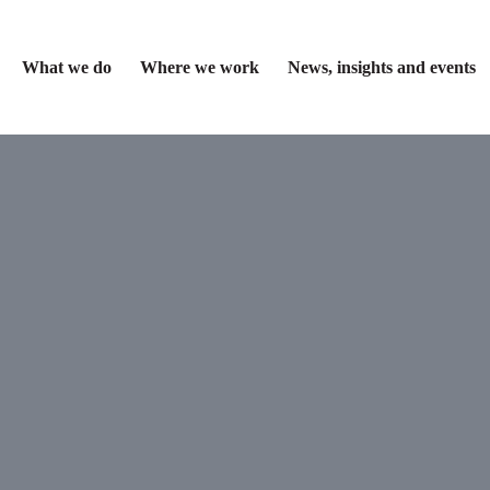
What we do
Where we work
News, insights and events