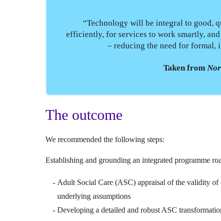
“Technology will be integral to good, qu
efficiently, for services to work smartly, an
– reducing the need for formal, i
Taken from
Nor
The outcome
We recommended the following steps:
Establishing and grounding an integrated programme ro
Adult Social Care (ASC) appraisal of the validity of 
underlying assumptions
Developing a detailed and robust ASC transformation