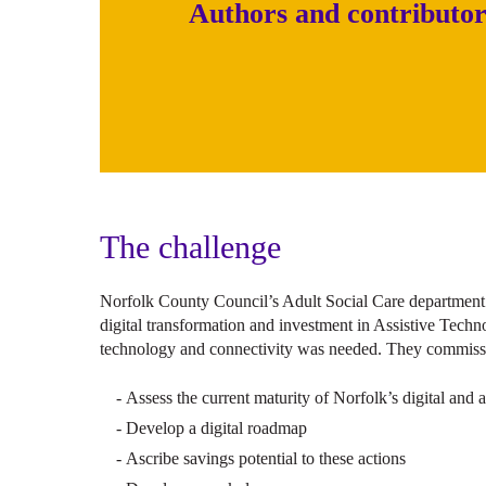
Authors and contributor
The challenge
Norfolk County Council’s Adult Social Care department
digital transformation and investment in Assistive Techno
technology and connectivity was needed. They commissi
Assess the current maturity of Norfolk’s digital and 
Develop a digital roadmap
Ascribe savings potential to these actions