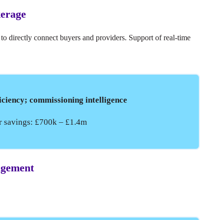
kerage
 to directly connect buyers and providers. Support of real-time
iciency; commissioning intelligence
ar savings: £700k – £1.4m
nagement