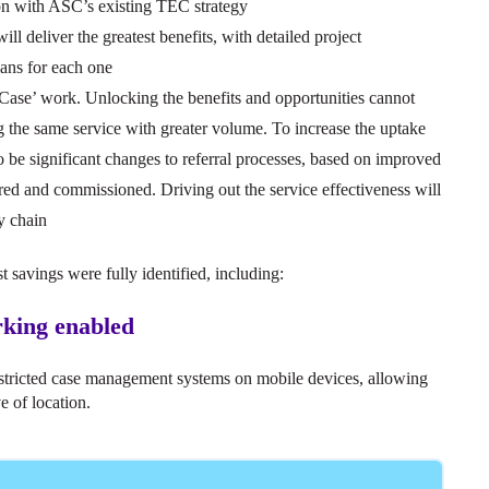
on with ASC’s existing TEC strategy
will deliver the greatest benefits, with detailed project
lans for each one
 Case’ work. Unlocking the benefits and opportunities cannot
ng the same service with greater volume. To increase the uptake
to be significant changes to referral processes, based on improved
ured and commissioned. Driving out the service effectiveness will
y chain
t savings were fully identified, including:
orking enabled
estricted case management systems on mobile devices, allowing
e of location.