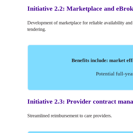
Initiative 2.2: Marketplace and eBro
Development of marketplace for reliable availability and
tendering.
Benefits include: market eff
Potential full-ye
Initiative 2.3: Provider contract ma
Streamlined reimbursement to care providers.