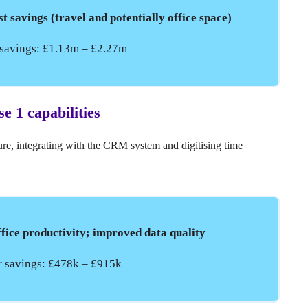
st savings (travel and potentially office space)
r savings: £1.13m – £2.27m
se 1 capabilities
ure, integrating with the CRM system and digitising time
office productivity; improved data quality
ar savings: £478k – £915k