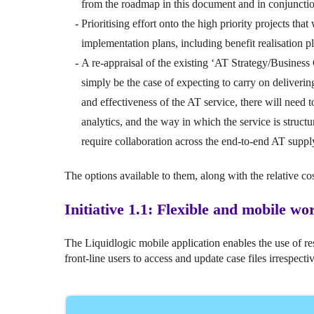
from the roadmap in this document and in conjuncti
Prioritising effort onto the high priority projects that 
implementation plans, including benefit realisation p
A re-appraisal of the existing ‘AT Strategy/Business
simply be the case of expecting to carry on deliveri
and effectiveness of the AT service, there will need 
analytics, and the way in which the service is struct
require collaboration across the end-to-end AT suppl
The options available to them, along with the relative cos
Initiative 1.1: Flexible and mobile w
The Liquidlogic mobile application enables the use of r
front-line users to access and update case files irrespectiv