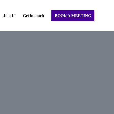
Join Us
Get in touch
BOOK A MEETING