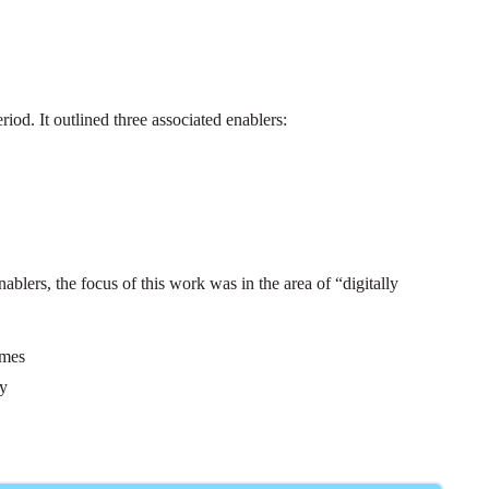
od. It outlined three associated enablers:
ablers, the focus of this work was in the area of “digitally
omes
gy