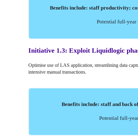
Benefits include: staff productivity; co
Potential full-yea
Initiative 1.3: Exploit Liquidlogic pha
Optimise use of LAS application, streamlining data capt
intensive manual transactions.
Benefits include: staff and back 
Potential full-ye