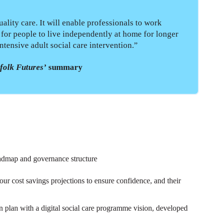
ality care. It will enable professionals to work
d for people to live independently at home for longer
ntensive adult social care intervention.”
folk Futures’
summary
admap and governance structure
our cost savings projections to ensure confidence, and their
 plan with a digital social care programme vision, developed