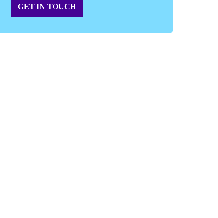
GET IN TOUCH