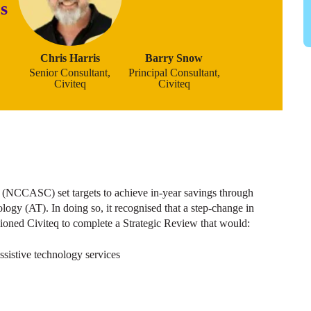
s
Chris Harris
Barry Snow
Senior Consultant,
Principal Consultant,
Civiteq
Civiteq
 (NCCASC) set targets to achieve in-year savings through
logy (AT). In doing so, it recognised that a step-change in
oned Civiteq to complete a Strategic Review that would:
assistive technology services