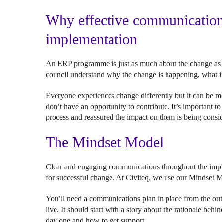
Why effective communication 
implementation
An ERP programme is just as much about the change as it 
council understand why the change is happening, what 
Everyone experiences change differently but it can be mor
don’t have an opportunity to contribute. It’s important t
process and reassured the impact on them is being cons
The Mindset Model
Clear and engaging communications throughout the imple
for successful change. At Civiteq, we use our Mindset M
You’ll need a communications plan in place from the out
live. It should start with a story about the rationale be
day one and how to get support.