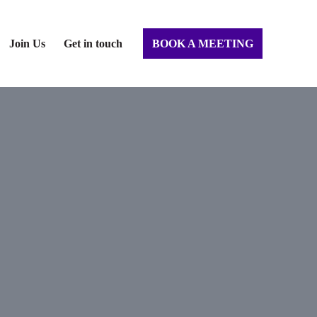
Join Us
Get in touch
BOOK A MEETING