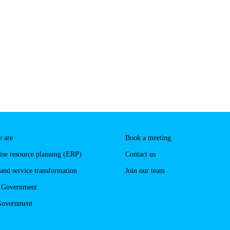
 are
Book a meeting
ise resource planning (ERP)
Contact us
 and service transformation
Join our team
l Government
Government