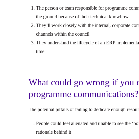
The person or team responsible for programme comm
the ground because of their technical knowhow.
They’ll work closely with the internal, corporate c
channels within the council.
They understand the lifecycle of an ERP implementa
time.
What could go wrong if you d
programme communications
The potential pitfalls of failing to dedicate enough re
People could feel alienated and unable to see the ‘p
rationale behind it