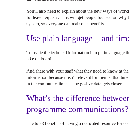
You’ll also need to explain about the new ways of worki
for leave requests. This will get people focused on why 
system, so everyone can realise its benefits.
Use plain language – and ti
Translate the technical information into plain language 
take on board.
And share with your staff what they need to know at the r
information because it isn’t relevant for them at that t
in the communications as the go-live date gets closer.
What’s the difference betwee
programme communication
The top 3 benefits of having a dedicated resource for