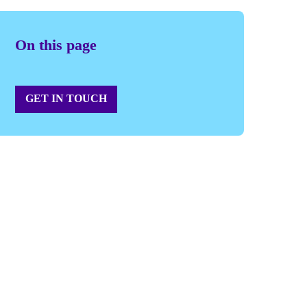
On this page
GET IN TOUCH