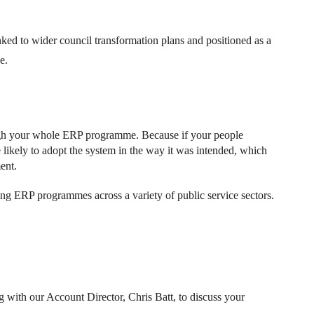
ked to wider council transformation plans and positioned as a
ge.
ugh your whole ERP programme. Because if your people
 likely to adopt the system in the way it was intended, which
ment.
ng ERP programmes across a variety of public service sectors.
 with our Account Director, Chris Batt, to discuss your