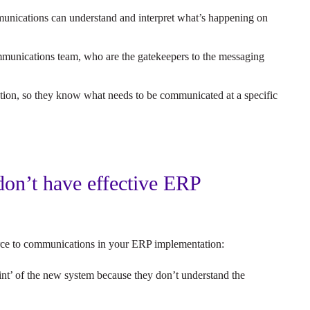
unications can understand and interpret what’s happening on
ommunications team, who are the gatekeepers to the messaging
tion, so they know what needs to be communicated at a specific
on’t have effective ERP
?
source to communications in your ERP implementation:
oint’ of the new system because they don’t understand the