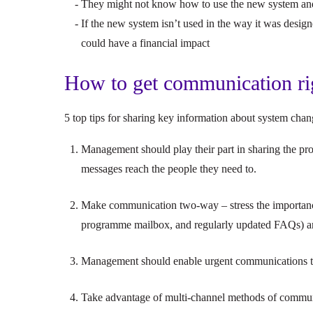
They might not know how to use the new system and
If the new system isn’t used in the way it was design
could have a financial impact
How to get communication ri
5 top tips for sharing key information about system cha
Management should play their part in sharing the pr
messages reach the people they need to.
Make communication two-way – stress the importance 
programme mailbox, and regularly updated FAQs) an
Management should enable urgent communications to
Take advantage of multi-channel methods of communi