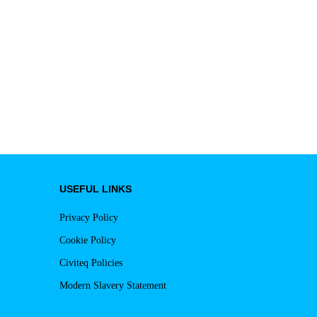
USEFUL LINKS
Privacy Policy
Cookie Policy
Civiteq Policies
Modern Slavery Statement