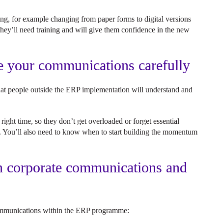
ng, for example changing from paper forms to digital versions
they’ll need training and will give them confidence in the new
me your communications carefully
that people outside the ERP implementation will understand and
ight time, so they don’t get overloaded or forget essential
ime. You’ll also need to know when to start building the momentum
n corporate communications and
s?
 communications within the ERP programme: