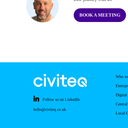
BOOK A MEETING
Who we
Enterpr
Digital
Follow us on LinkedIn
Centra
hello@civiteq.co.uk
Local 