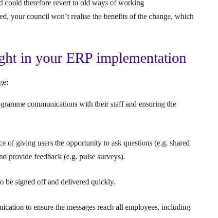
 could therefore revert to old ways of working
ed, your council won’t realise the benefits of the change, which
ght in your ERP implementation
nge:
ogramme communications with their staff and ensuring the
of giving users the opportunity to ask questions (e.g. shared
d provide feedback (e.g. pulse surveys).
 be signed off and delivered quickly.
cation to ensure the messages reach all employees, including