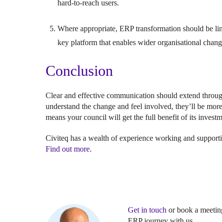
hard-to-reach users.
Where appropriate, ERP transformation should be lin
key platform that enables wider organisational chan
Conclusion
Clear and effective communication should extend thro
understand the change and feel involved, they’ll be more
means your council will get the full benefit of its invest
Civiteq has a wealth of experience working and supporti
Find out more
.
Get in touch
or book a meeting
ERP journey with us.