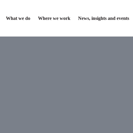
What we do
Where we work
News, insights and events