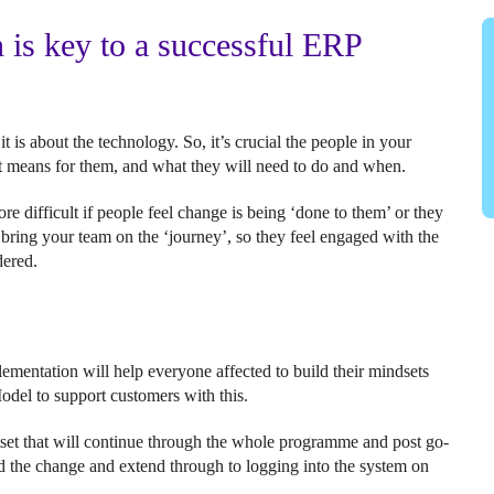
is key to a successful ERP
is about the technology. So, it’s crucial the people in your
it means for them, and what they will need to do and when.
e difficult if people feel change is being ‘done to them’ or they
o bring your team on the ‘journey’, so they feel engaged with the
idered.
mentation will help everyone affected to build their mindsets
odel to support customers with this.
set that will continue through the whole programme and post go-
hind the change and extend through to logging into the system on