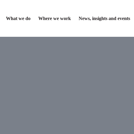
What we do
Where we work
News, insights and events