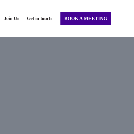
Join Us
Get in touch
BOOK A MEETING