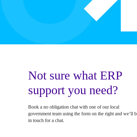
Not sure what ERP
support you need?
Book a no obligation chat with one of our local
government team using the form on the right and we’ll b
in touch for a chat.