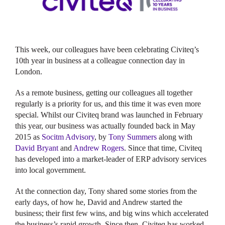
This week, our colleagues have been celebrating Civiteq’s
10th year in business at a colleague connection day in
London.
As a remote business, getting our colleagues all together
regularly is a priority for us, and this time it was even more
special. Whilst our Civiteq brand was launched in February
this year, our business was actually founded back in May
2015 as
Socitm Advisory
, by
Tony Summers
along with
David Bryant
and
Andrew Rogers
. Since that time, Civiteq
has developed into a market-leader of ERP advisory services
into local government.
At the connection day, Tony shared some stories from the
early days, of how he, David and Andrew started the
business; their first few wins, and big wins which accelerated
the business’s rapid growth. Since then, Civiteq has worked