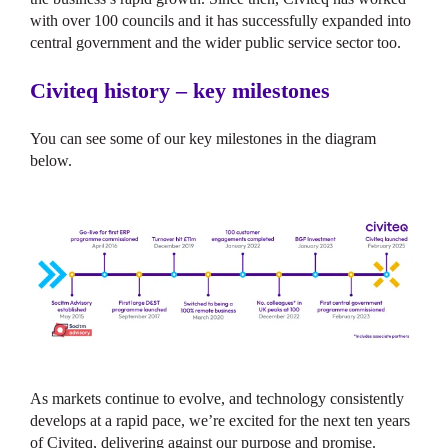
with over 100 councils and it has successfully expanded into
central government and the wider public service sector too.
Civiteq history – key milestones
You can see some of our key milestones in the diagram
below.
As markets continue to evolve, and technology consistently
develops at a rapid pace, we’re excited for the next ten years
of Civiteq, delivering against our purpose and promise.