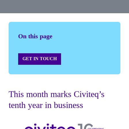
On this page
GET IN TOUCH
This month marks Civiteq’s
tenth year in business