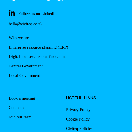
Follow us on LinkedIn
hello@civiteq.co.uk
Who we are
Enterprise resource planning (ERP)
Digital and service transformation
Central Government
Local Government
USEFUL LINKS
Book a meeting
Contact us
Privacy Policy
Join our team
Cookie Policy
Civiteq Policies