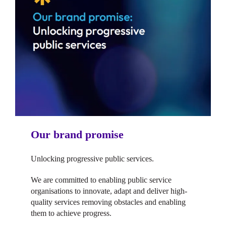
Our brand promise
Unlocking progressive public services.
We are committed to enabling public service
organisations to innovate, adapt and deliver high-
quality services removing obstacles and enabling
them to achieve progress.