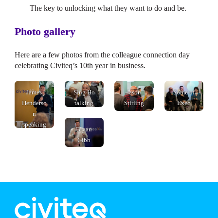
The key to unlocking what they want to do and be.
Photo gallery
Here are a few photos from the colleague connection day
celebrating Civiteq’s 10th year in business.
speaking
James
Sing Ho
Jason
Some of
Henderso
talking
Stirling
Exec
n
talking
team
speaking
talking
Bryan
Gibb