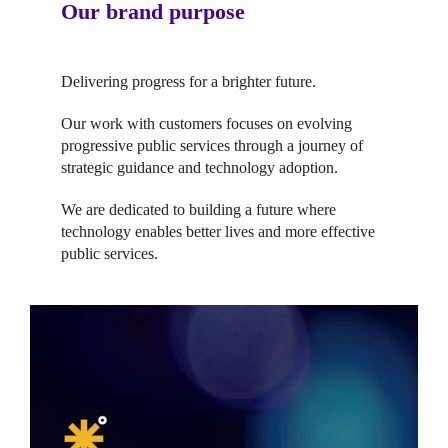
Our brand purpose
Delivering progress for a brighter future.
Our work with customers focuses on evolving
progressive public services through a journey of
strategic guidance and technology adoption.
We are dedicated to building a future where
technology enables better lives and more effective
public services.