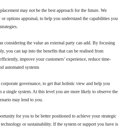
replacement may not be the best approach for the future. We
r options appraisal, to help you understand the capabilities you
trategies.
than considering the value an external party can add. By focusing
ly, you can tap into the benefits that can be realised from
 efficiently, improve your customers’ experience, reduce time-
and automated systems
d corporate governance, to get that holistic view and help you
n a single system. At this level you are more likely to observe the
scenario may lend to you.
rtunity for you to be better positioned to achieve your strategic
, technology or sustainability. If the system or support you have is