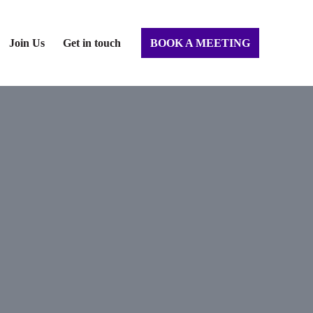
Join Us
Get in touch
BOOK A MEETING