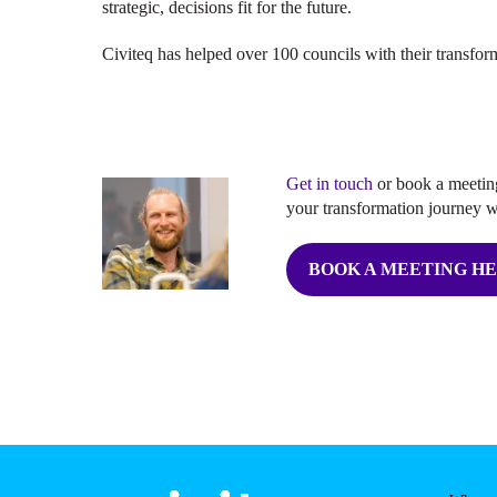
strategic, decisions fit for the future.
Civiteq has helped over 100 councils with their transfo
Get in touch
or book a meeting
your transformation journey w
BOOK A MEETING H