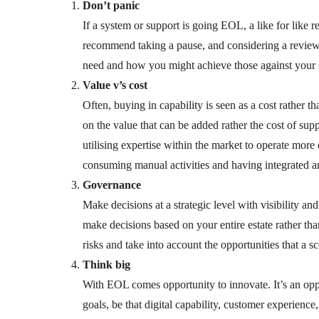
Don’t panic
If a system or support is going EOL, a like for like 
recommend taking a pause, and considering a review o
need and how you might achieve those against your s
Value v’s cost
Often, buying in capability is seen as a cost rather 
on the value that can be added rather the cost of supp
utilising expertise within the market to operate more
consuming manual activities and having integrated 
Governance
Make decisions at a strategic level with visibility an
make decisions based on your entire estate rather tha
risks and take into account the opportunities that a 
Think big
With EOL comes opportunity to innovate. It’s an oppo
goals, be that digital capability, customer experience