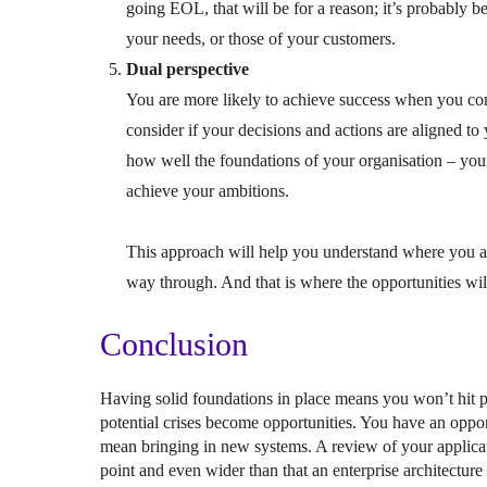
going EOL, that will be for a reason; it’s probably 
your needs, or those of your customers.
Dual perspective
You are more likely to achieve success when you con
consider if your decisions and actions are aligned to
how well the foundations of your organisation – your
achieve your ambitions.
This approach will help you understand where you ar
way through. And that is where the opportunities will 
Conclusion
Having solid foundations in place means you won’t hit 
potential crises become opportunities. You have an oppo
mean bringing in new systems. A review of your applicati
point and even wider than that an enterprise architectur