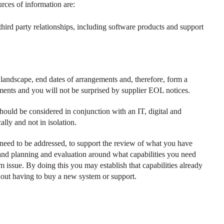
ces of information are:
r third party relationships, including software products and support
andscape, end dates of arrangements and, therefore, form a
ments and you will not be surprised by supplier EOL notices.
ould be considered in conjunction with an IT, digital and
ally and not in isolation.
t need to be addressed, to support the review of what you have
 and planning and evaluation around what capabilities you need
em issue. By doing this you may establish that capabilities already
hout having to buy a new system or support.