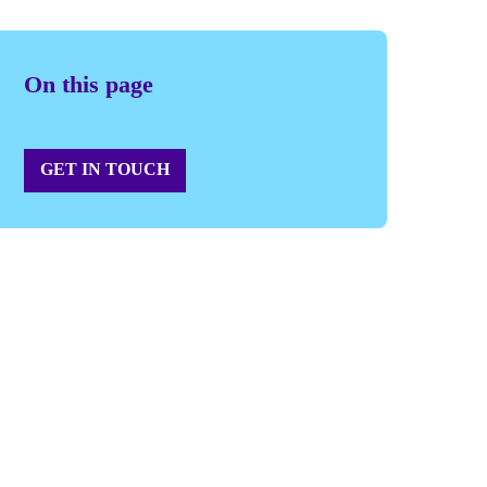
On this page
GET IN TOUCH