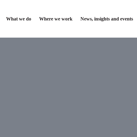
What we do
Where we work
News, insights and events