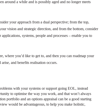
been around a while and is possibly aged and no longer meets
sider your approach from a dual perspective; from the top,
 your vision and strategic direction, and from the bottom, consider
 applications, systems, people and processes – enable you to
e, where you’d like to get to, and then you can roadmap your
arise, and benefits realisation occurs.
problems with your systems or support going EOL, instead
rtunity to optimise the way you work, and that won’t always
on portfolio and an options appraisal can be a good starting
e view would be advantageous, to help you make holistic,