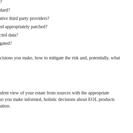
s?
ndard?
tive third party providers?
and appropriately patched?
cted data?
igated?
cisions you make, how to mitigate the risk and, potentially, what
dent view of your estate from sources with the appropriate
pe so you make informed, holistic decisions about EOL products
ation.