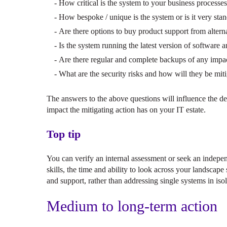
How critical is the system to your business processe
How bespoke / unique is the system or is it very sta
Are there options to buy product support from alterna
Is the system running the latest version of software 
Are there regular and complete backups of any impa
What are the security risks and how will they be mit
The answers to the above questions will influence the de
impact the mitigating action has on your IT estate.
Top tip
You can verify an internal assessment or seek an indepen
skills, the time and ability to look across your landsca
and support, rather than addressing single systems in isol
Medium to long-term action