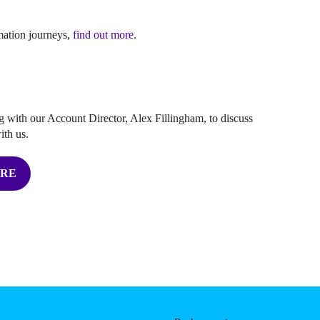
rmation journeys,
find out more
.
 with our Account Director, Alex Fillingham, to discuss
ith us.
ERE