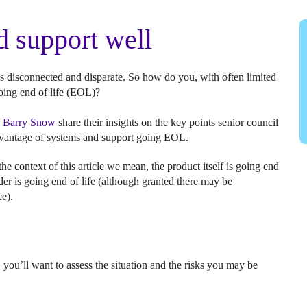
 support well
s disconnected and disparate. So how do you, with often limited
oing end of life (EOL)?
d
Barry Snow
share their insights on the key points senior council
advantage of systems and support going EOL.
he context of this article we mean, the product itself is going end
ider is going end of life (although granted there may be
ce).
 you’ll want to assess the situation and the risks you may be