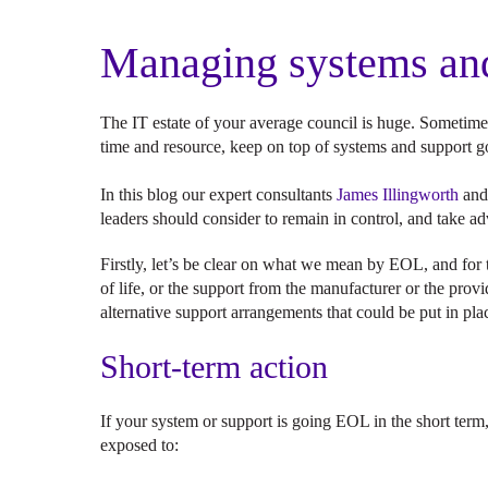
Managing systems and
The IT estate of your average council is huge. Sometime
time and resource, keep on top of systems and support g
In this blog our expert consultants
James Illingworth
an
leaders should consider to remain in control, and take 
Firstly, let’s be clear on what we mean by EOL, and for t
of life, or the support from the manufacturer or the prov
alternative support arrangements that could be put in pla
Short-term action
If your system or support is going EOL in the short term,
exposed to: