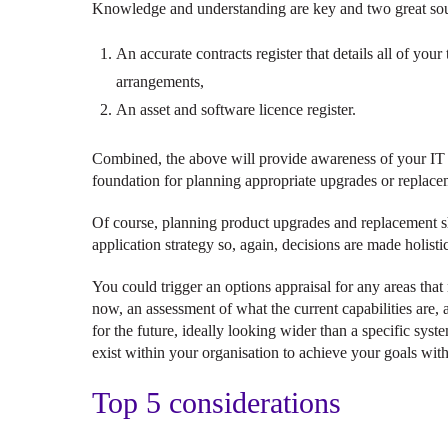
Knowledge and understanding are key and two great sour
An accurate contracts register that details all of you
arrangements,
An asset and software licence register.
Combined, the above will provide awareness of your IT l
foundation for planning appropriate upgrades or replace
Of course, planning product upgrades and replacement sh
application strategy so, again, decisions are made holistic
You could trigger an options appraisal for any areas tha
now, an assessment of what the current capabilities are,
for the future, ideally looking wider than a specific syst
exist within your organisation to achieve your goals wit
Top 5 considerations